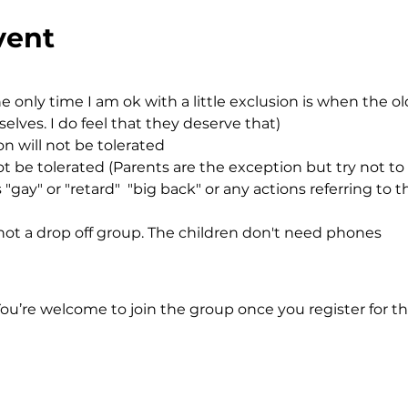
vent
e only time I am ok with a little exclusion is when the o
ves. I do feel that they deserve that)
n will not be tolerated
ot be tolerated (Parents are the exception but try not to
"gay" or "retard"  "big back" or any actions referring to t
ot a drop off group. The children don't need phones
You’re welcome to join the group once you register for th