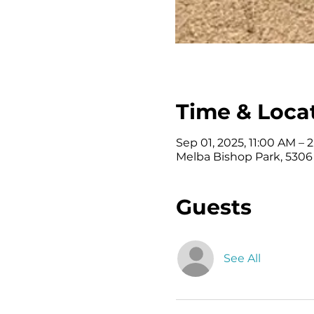
Time & Loca
Sep 01, 2025, 11:00 AM – 
Melba Bishop Park, 5306
Guests
See All