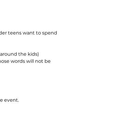
lder teens want to spend 
 around the kids)
hose words will not be 
e event.