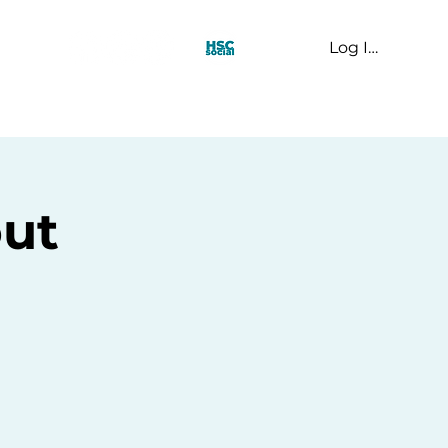
Log In
t Us
ut