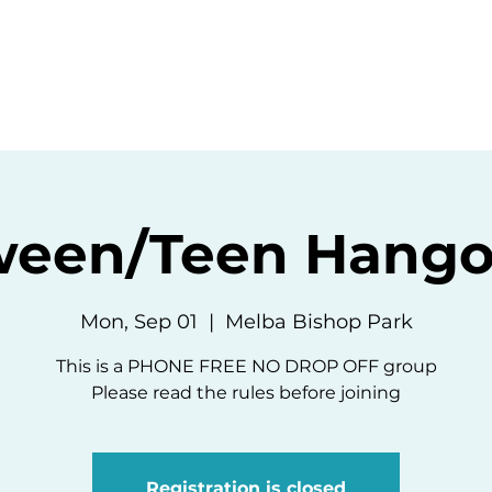
ommunity
Events
Resources
Abou
ween/Teen Hango
Mon, Sep 01
  |  
Melba Bishop Park
This is a PHONE FREE NO DROP OFF group
Please read the rules before joining
Registration is closed