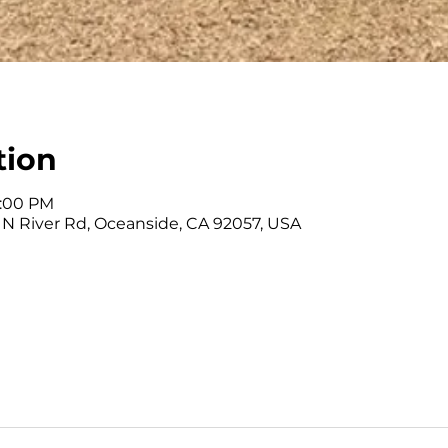
tion
2:00 PM
 N River Rd, Oceanside, CA 92057, USA