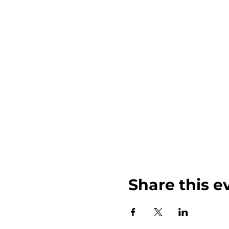
Share this e