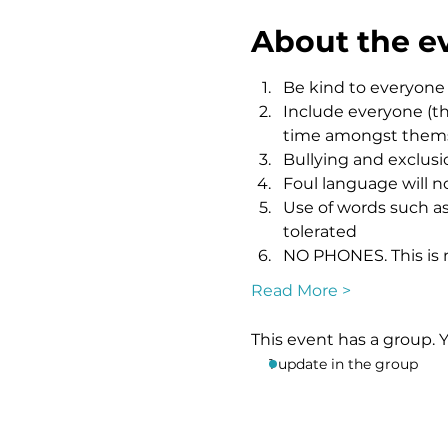
About the e
Be kind to everyone
Include everyone (th
time amongst themsel
Bullying and exclusio
Foul language will n
Use of words such as 
tolerated
NO PHONES. This is n
Read More >
This event has a group. 
1 update in the group