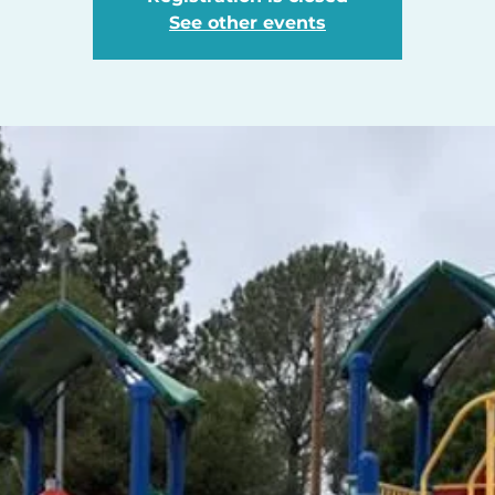
See other events