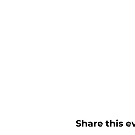
Share this e