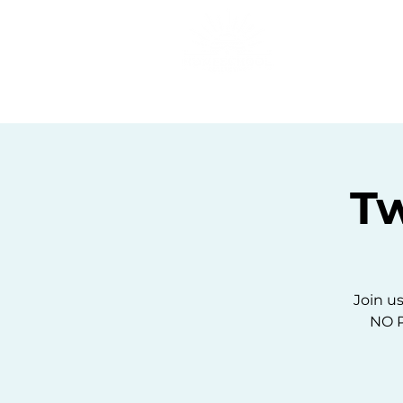
Home
C
T
Join us
NO P