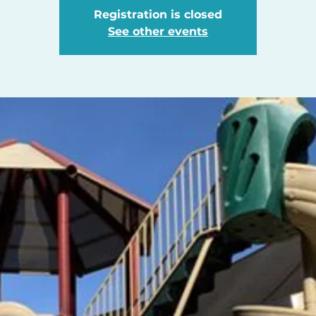
Registration is closed
See other events