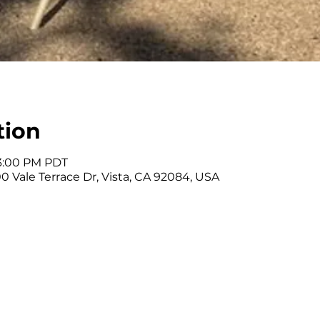
tion
 3:00 PM PDT
0 Vale Terrace Dr, Vista, CA 92084, USA