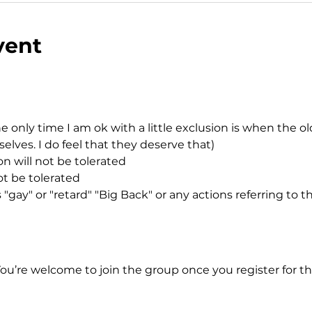
vent
e only time I am ok with a little exclusion is when the o
ves. I do feel that they deserve that)
n will not be tolerated
ot be tolerated
"gay" or "retard" "Big Back" or any actions referring to t
You’re welcome to join the group once you register for th