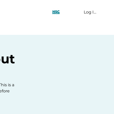
Log In
t Us
ut
his is a
efore