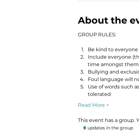
About the e
GROUP RULES:
Be kind to everyone
Include everyone (th
time amongst themsel
Bullying and exclusio
Foul language will n
Use of words such as 
tolerated
Read More >
This event has a group. 
9 updates in the group