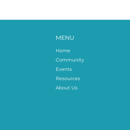
MENU
Home
Community
Events
Resources
About Us