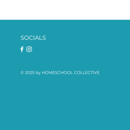
SOCIALS
© 2025 by HOMESCHOOL COLLECTIVE