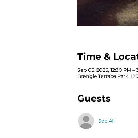
Time & Loca
Sep 05, 2025, 12:30 PM –
Brengle Terrace Park, 120
Guests
See All