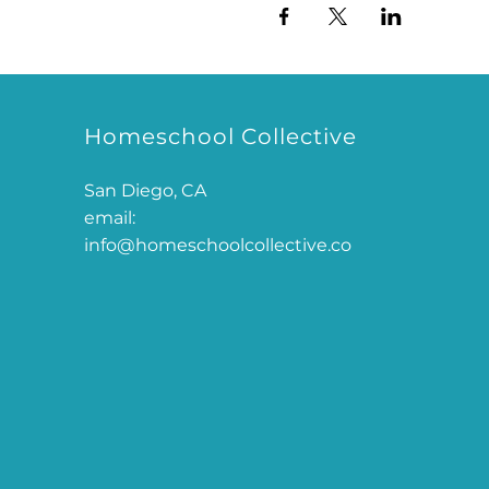
Homeschool Collective
San Diego, CA
email:
info@homeschoolcollective.co