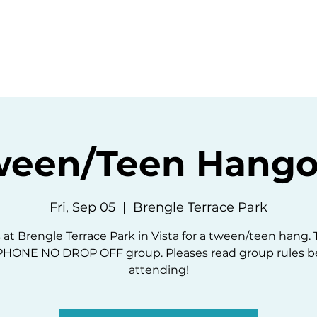
ommunity
Events
Resources
Abou
ween/Teen Hango
Fri, Sep 05
  |  
Brengle Terrace Park
 at Brengle Terrace Park in Vista for a tween/teen hang. T
HONE NO DROP OFF group. Pleases read group rules b
attending!