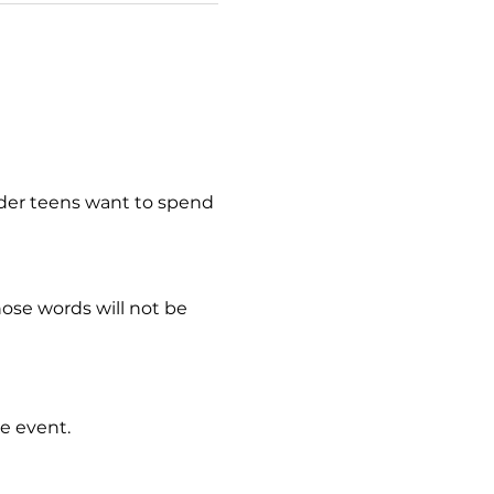
lder teens want to spend 
hose words will not be 
e event.