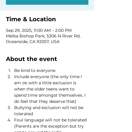
Time & Location
Sep 29, 2025, 11:00 AM – 2:00 PM
Melba Bishop Park, 5306 N River Rd,
Oceanside, CA 92057, USA
About the event
Be kind to everyone
Include everyone (the only time I 
am ok with a little exclusion is 
when the older teens want to 
spend time amongst themselves. I 
do feel that they deserve that)
Bullying and exclusion will not be 
tolerated
Foul language will not be tolerated 
(Parents are the exception but try 