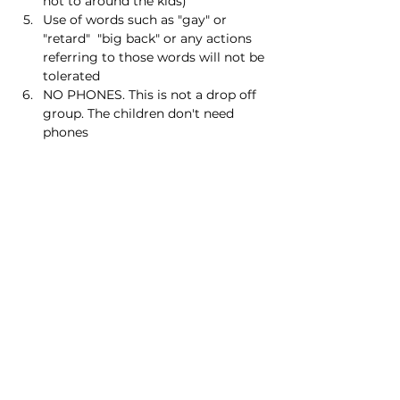
not to around the kids)
Use of words such as "gay" or 
"retard"  "big back" or any actions 
referring to those words will not be 
tolerated
NO PHONES. This is not a drop off 
group. The children don't need 
phones
Read More >
Share this event
Homeschool Collective