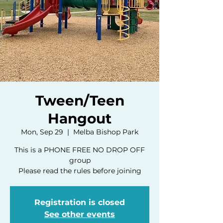
Tween/Teen
Hangout
Mon, Sep 29
  |  
Melba Bishop Park
This is a PHONE FREE NO DROP OFF
group
Please read the rules before joining
Registration is closed
See other events