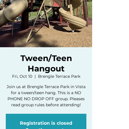
Tween/Teen
Hangout
Fri, Oct 10
  |  
Brengle Terrace Park
Join us at Brengle Terrace Park in Vista
for a tween/teen hang. This is a NO
PHONE NO DROP OFF group. Pleases
read group rules before attending!
Registration is closed