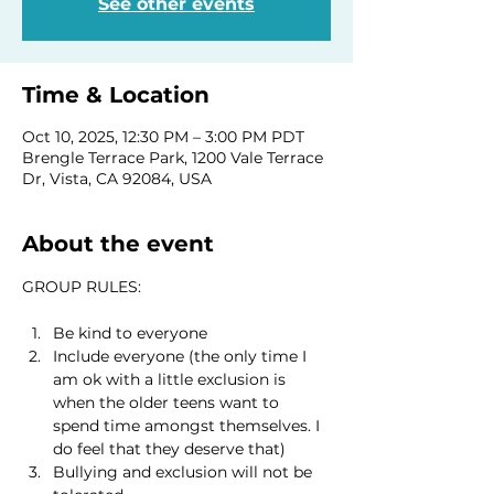
See other events
Time & Location
Oct 10, 2025, 12:30 PM – 3:00 PM PDT
Brengle Terrace Park, 1200 Vale Terrace
Dr, Vista, CA 92084, USA
About the event
GROUP RULES:
Be kind to everyone
Include everyone (the only time I 
am ok with a little exclusion is 
when the older teens want to 
spend time amongst themselves. I 
do feel that they deserve that)
Bullying and exclusion will not be 