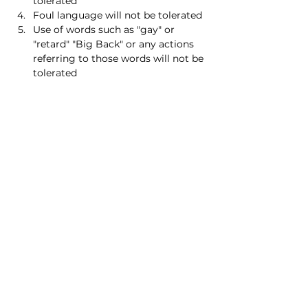
tolerated
Foul language will not be tolerated
Use of words such as "gay" or 
"retard" "Big Back" or any actions 
referring to those words will not be 
tolerated
Read More >
Share this event
Homeschool Collective
San Diego, CA