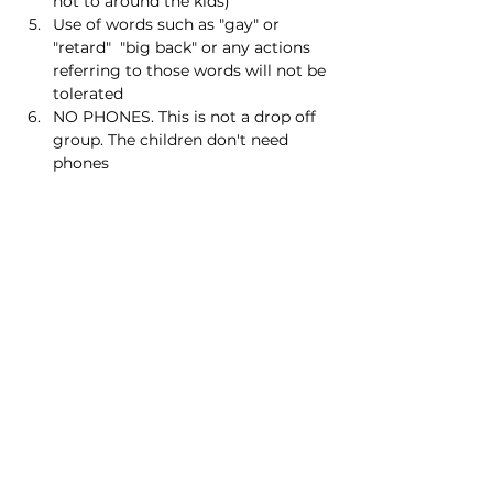
not to around the kids)
Use of words such as "gay" or 
"retard"  "big back" or any actions 
referring to those words will not be 
tolerated
NO PHONES. This is not a drop off 
group. The children don't need 
phones
Read More >
Share this event
Homeschool Collective