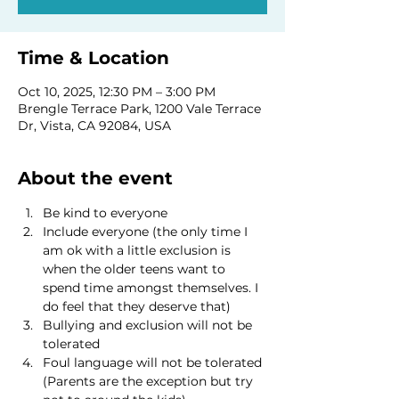
Time & Location
Oct 10, 2025, 12:30 PM – 3:00 PM
Brengle Terrace Park, 1200 Vale Terrace
Dr, Vista, CA 92084, USA
About the event
Be kind to everyone
Include everyone (the only time I 
am ok with a little exclusion is 
when the older teens want to 
spend time amongst themselves. I 
do feel that they deserve that)
Bullying and exclusion will not be 
tolerated
Foul language will not be tolerated 
(Parents are the exception but try 