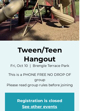
Tween/Teen
Hangout
Fri, Oct 10
  |  
Brengle Terrace Park
This is a PHONE FREE NO DROP OF
group
Please read group rules before joining
Registration is closed
See other events