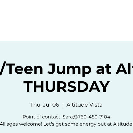
ommunity
Events
Resources
Abou
Teen Jump at Al
THURSDAY
Thu, Jul 06
  |  
Altitude Vista
Point of contact: Sara@760-450-7104
All ages welcome! Let's get some energy out at Altitude