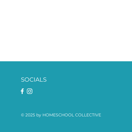
SOCIALS
© 2025 by HOMESCHOOL COLLECTIVE