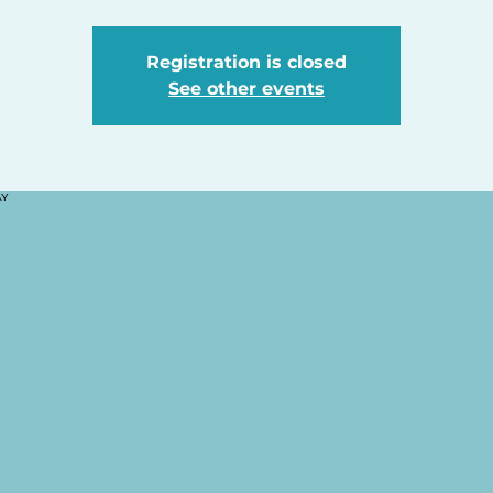
Registration is closed
See other events