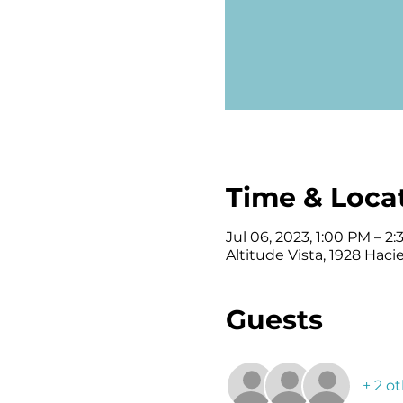
Time & Loca
Jul 06, 2023, 1:00 PM – 2
Altitude Vista, 1928 Haci
Guests
+ 2 o