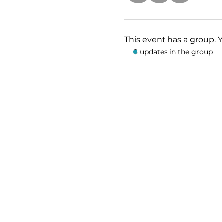
This event has a group. 
8 updates in the group