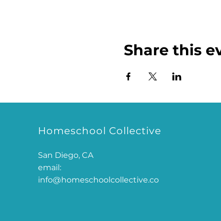
Share this e
Homeschool Collective
San Diego, CA
email:
info@homeschoolcollective.co