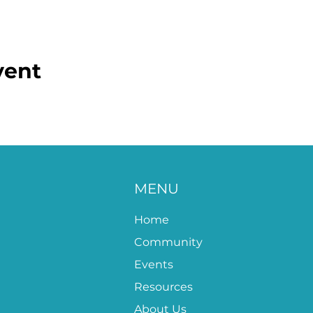
vent
MENU
Home
Community
Events
Resources
About Us