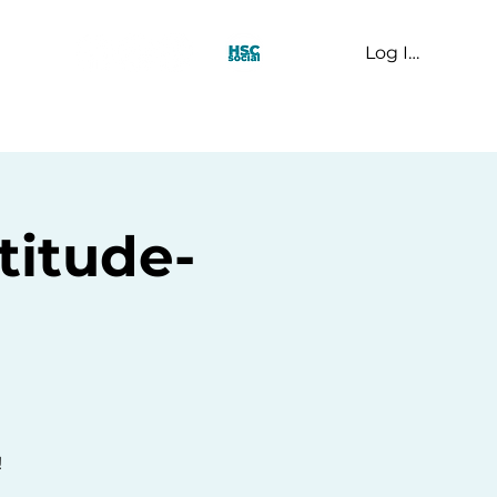
Log In
t Us
titude-
!