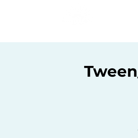
Home
C
Tween/