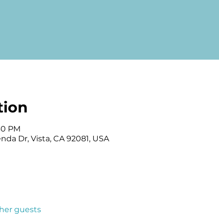
tion
:30 PM
enda Dr, Vista, CA 92081, USA
ther guests