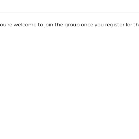
You’re welcome to join the group once you register for th