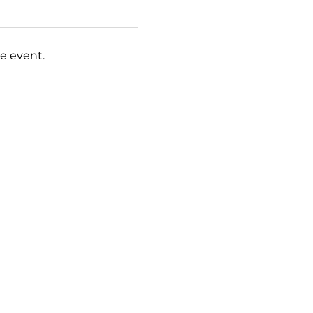
e event.