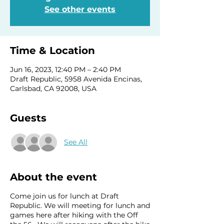
See other events
Time & Location
Jun 16, 2023, 12:40 PM – 2:40 PM
Draft Republic, 5958 Avenida Encinas,
Carlsbad, CA 92008, USA
Guests
See All
About the event
Come join us for lunch at Draft
Republic. We will meeting for lunch and
games here after hiking with the Off