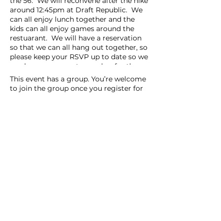
the 56. We will reconvene after the hike
around 12:45pm at Draft Republic. We
can all enjoy lunch together and the
kids can all enjoy games around the
restuarant. We will have a reservation
so that we can all hang out together, so
please keep your RSVP up to date so we
can have an accurate number for the
reservation. Reservation will be under
This event has a group. You’re welcome
Arianna.
to join the group once you register for
Younger Siblings are welcome to join.
the event.
Please call or text me if you have any
9 updates in the group
questions or concerns 858-833-1371
(Arianna).
Share this event