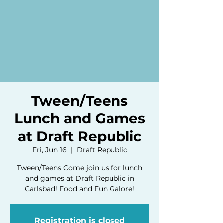
Tween/Teens
Lunch and Games
at Draft Republic
Fri, Jun 16
  |  
Draft Republic
Tween/Teens Come join us for lunch
and games at Draft Republic in
Carlsbad! Food and Fun Galore!
Registration is closed