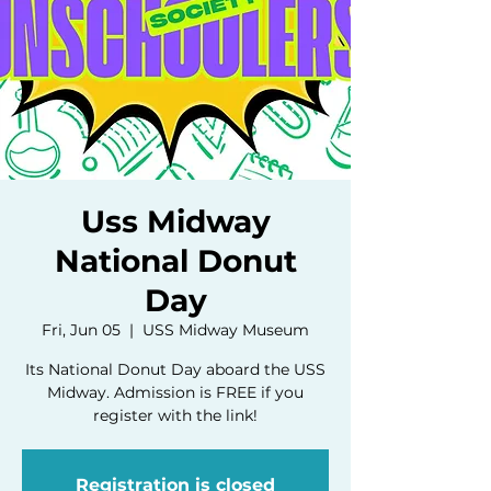
Uss Midway
National Donut
Day
Fri, Jun 05
  |  
USS Midway Museum
Its National Donut Day aboard the USS
Midway. Admission is FREE if you
register with the link!
Registration is closed