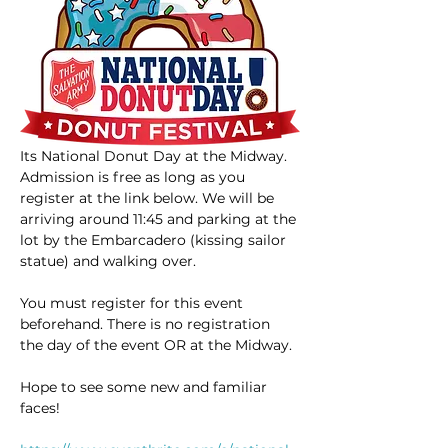
Its National Donut Day at the Midway. 
Admission is free as long as you 
register at the link below. We will be 
arriving around 11:45 and parking at the 
lot by the Embarcadero (kissing sailor 
statue) and walking over. 
You must register for this event 
beforehand. There is no registration 
the day of the event OR at the Midway.
Hope to see some new and familiar 
faces!