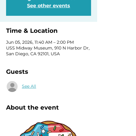
See other events
Time & Location
Jun 05, 2026, 11:40 AM – 2:00 PM
USS Midway Museum, 910 N Harbor Dr,
San Diego, CA 92101, USA
Guests
See All
About the event