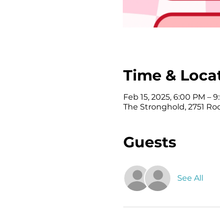
Time & Loca
Feb 15, 2025, 6:00 PM – 
The Stronghold, 2751 Ro
Guests
See All