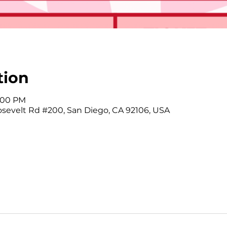
tion
9:00 PM
osevelt Rd #200, San Diego, CA 92106, USA