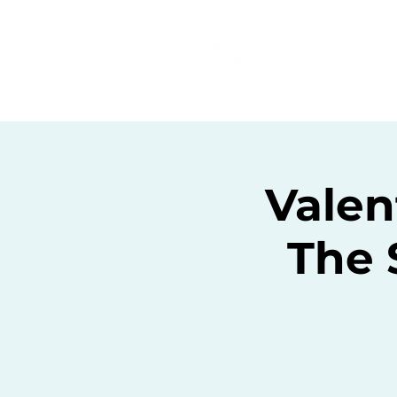
Home
C
Valen
The 