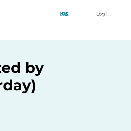
Log In
t Us
ted by
rday)