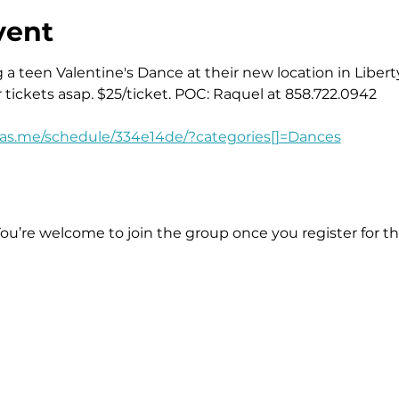
vent
a teen Valentine's Dance at their new location in Liberty
r tickets asap. $25/ticket. POC: Raquel at 858.722.0942
.as.me/schedule/334e14de/?categories[]=Dances
You’re welcome to join the group once you register for th