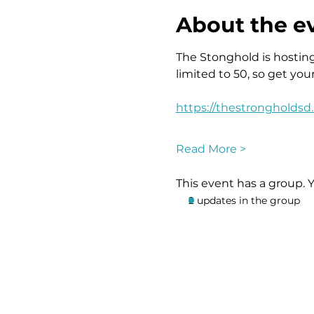
About the e
The Stonghold is hosting 
limited to 50, so get you
https://thestrongholdsd
Read More >
This event has a group. 
2 updates in the group