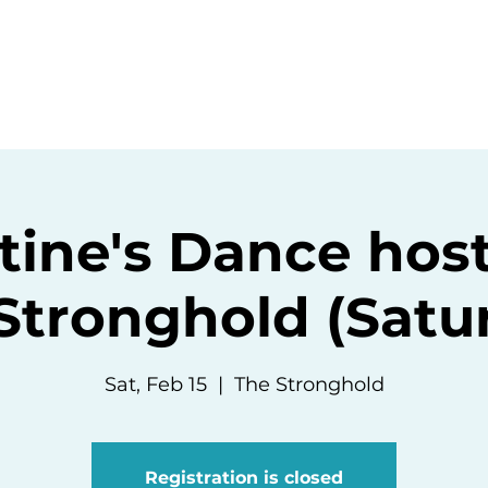
ommunity
Events
Resources
Abou
tine's Dance hos
Stronghold (Satu
Sat, Feb 15
  |  
The Stronghold
Registration is closed