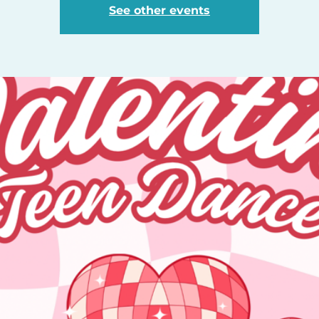
See other events