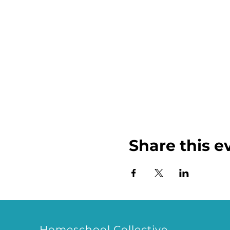
Share this e
Homeschool Collective