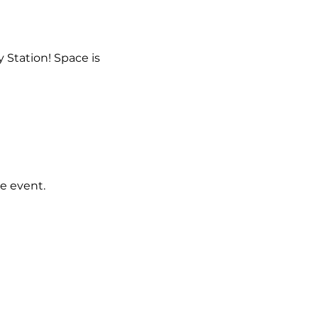
 Station! Space is 
e event.