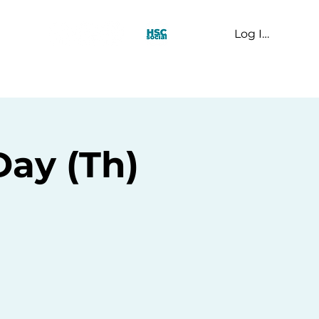
Log In
t Us
Day (Th)