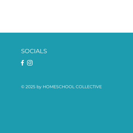
SOCIALS
© 2025 by HOMESCHOOL COLLECTIVE