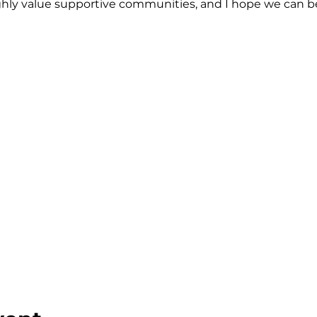
highly value supportive communities, and I hope we can 