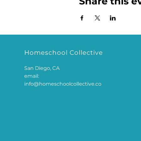
Share this e
Homeschool Collective
San Diego, CA
email:
info@homeschoolcollective.co