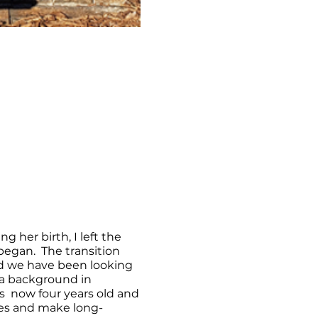
g her birth, I left the
egan. The transition
nd we have been looking
 a background in
s now four years old and
ies and make long-