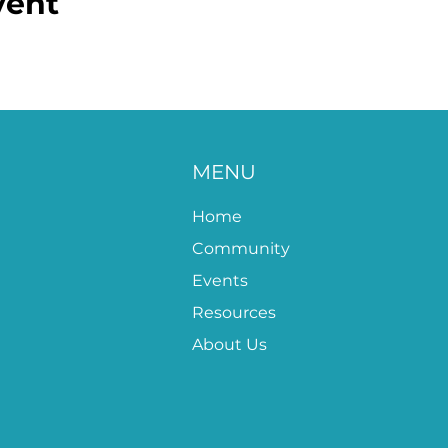
vent
MENU
Home
Community
Events
Resources
About Us