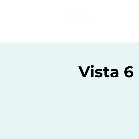
Home
C
Vista 6