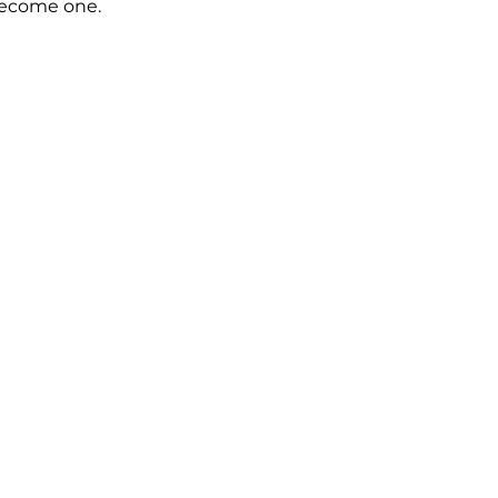
become one.