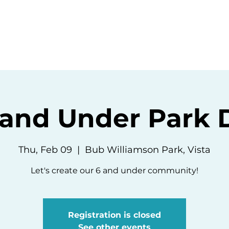
ommunity
Events
Resources
Abou
 and Under Park 
Thu, Feb 09
  |  
Bub Williamson Park, Vista
Let's create our 6 and under community!
Registration is closed
See other events