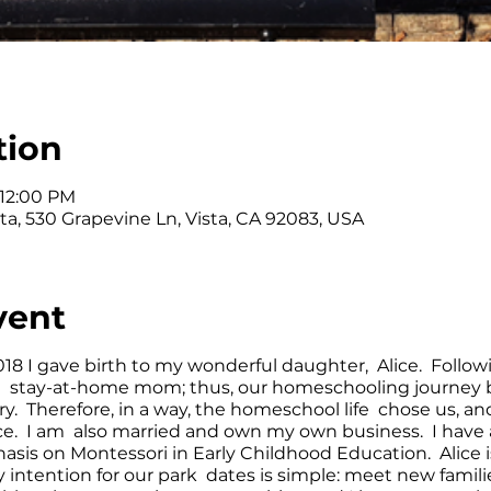
tion
 12:00 PM
ta, 530 Grapevine Ln, Vista, CA 92083, USA
vent
2018 I gave birth to my wonderful daughter, Alice. Followin
 stay-at-home mom; thus, our homeschooling journey b
y. Therefore, in a way, the homeschool life chose us, a
nce. I am also married and own my own business. I have
sis on Montessori in Early Childhood Education. Alice i
 intention for our park dates is simple: meet new famil