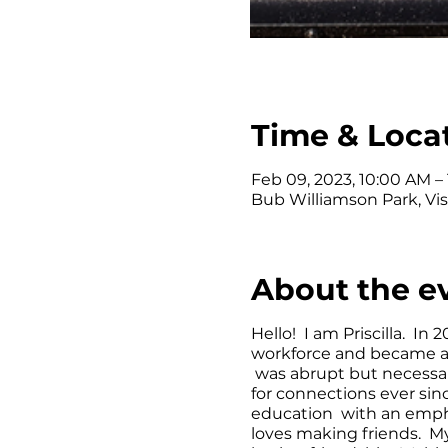
Time & Loca
Feb 09, 2023, 10:00 AM –
Bub Williamson Park, Vis
About the e
Hello! I am Priscilla. In 
workforce and became a
was abrupt but necessar
for connections ever si
education with an empha
loves making friends. My