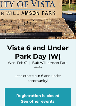
Vista 6 and Under
Park Day (W)
Wed, Feb 01
  |  
Bub Williamson Park,
Vista
Let's create our 6 and under
community!
Registration is closed
See other events