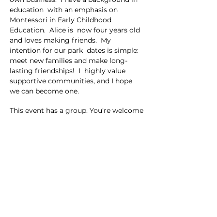
education  with an emphasis on 
Montessori in Early Childhood 
Education.  Alice is  now four years old 
and loves making friends.  My 
intention for our park  dates is simple: 
meet new families and make long-
lasting friendships!  I  highly value 
supportive communities, and I hope 
we can become one.
This event has a group. You’re welcome
to join the group once you register for
the event.
1 update in the group
Share this event