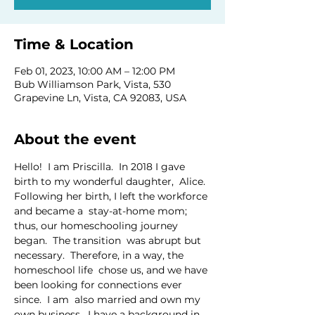
Time & Location
Feb 01, 2023, 10:00 AM – 12:00 PM
Bub Williamson Park, Vista, 530
Grapevine Ln, Vista, CA 92083, USA
About the event
Hello!  I am Priscilla.  In 2018 I gave 
birth to my wonderful daughter,  Alice.  
Following her birth, I left the workforce 
and became a  stay-at-home mom; 
thus, our homeschooling journey 
began.  The transition  was abrupt but 
necessary.  Therefore, in a way, the 
homeschool life  chose us, and we have 
been looking for connections ever 
since.  I am  also married and own my 
own business.  I have a background in 