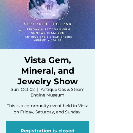
Vista Gem,
Mineral, and
Jewelry Show
Sun, Oct 02
  |  
Antique Gas & Steam
Engine Museum
This is a community event held in Vista
on Friday, Saturday, and Sunday.
Registration is closed