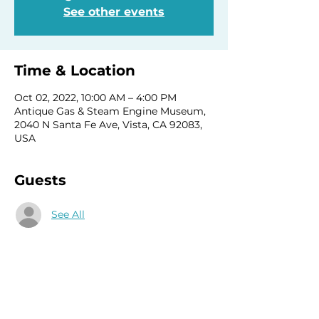
See other events
Time & Location
Oct 02, 2022, 10:00 AM – 4:00 PM
Antique Gas & Steam Engine Museum,
2040 N Santa Fe Ave, Vista, CA 92083,
USA
Guests
See All
Share this event