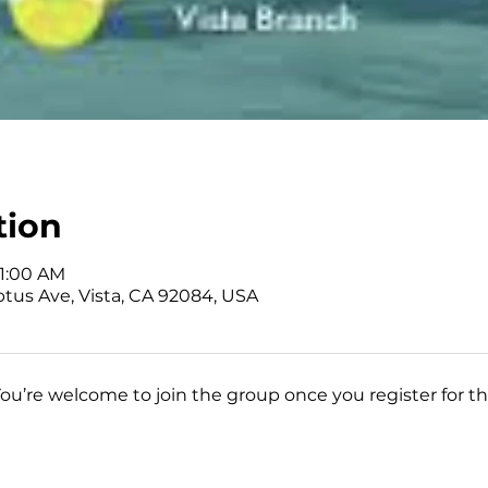
tion
11:00 AM
ptus Ave, Vista, CA 92084, USA
You’re welcome to join the group once you register for th