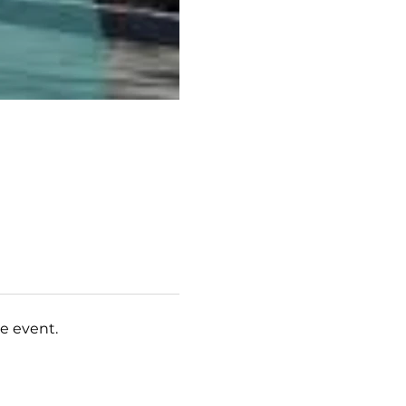
e event.