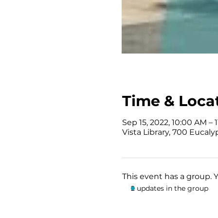
Time & Loca
Sep 15, 2022, 10:00 AM – 
Vista Library, 700 Eucaly
This event has a group. 
2 updates in the group