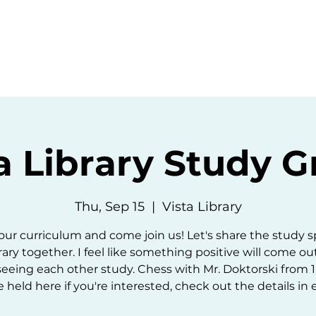
ommunity
Events
Resources
Abou
a Library Study 
Thu, Sep 15
  |  
Vista Library
our curriculum and come join us! Let's share the study s
rary together. I feel like something positive will come ou
seeing each other study. Chess with Mr. Doktorski from 1-
e held here if you're interested, check out the details in 