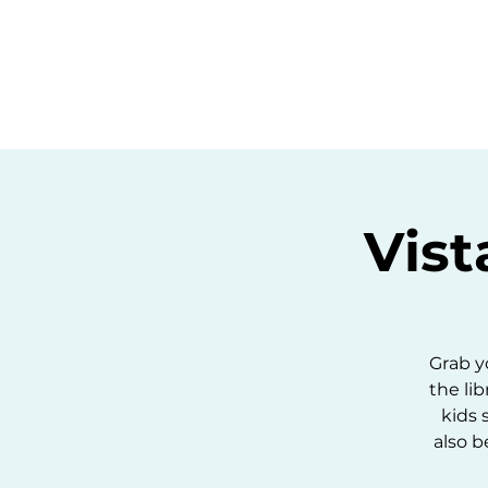
Home
C
Vist
Grab y
the lib
kids 
also b