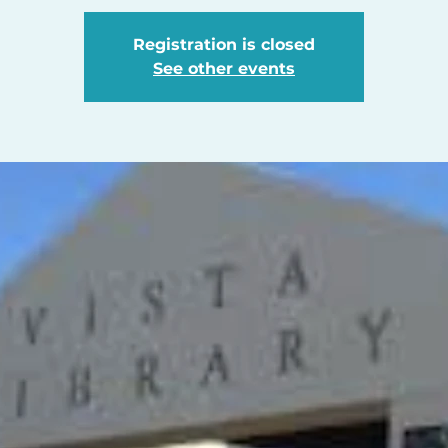
Registration is closed
See other events