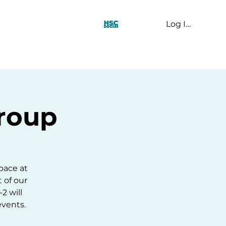
Log In
t Us
Group
pace at
t of our
2 will
events.