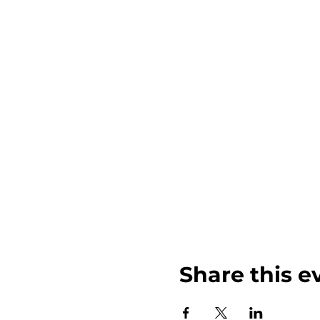
Share this e