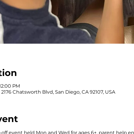
tion
 12:00 PM
, 2176 Chatsworth Blvd, San Diego, CA 92107, USA
vent
-off event held Mon and Wed for ages 6+, parent help e