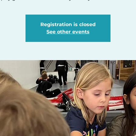
Registration is closed
See other events