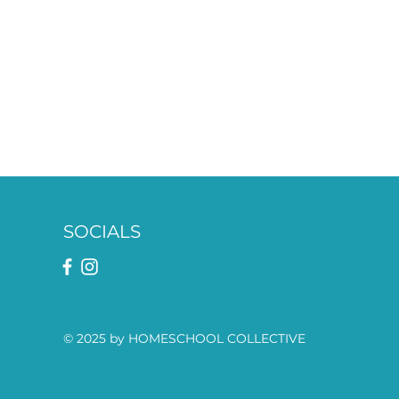
SOCIALS
© 2025 by HOMESCHOOL COLLECTIVE