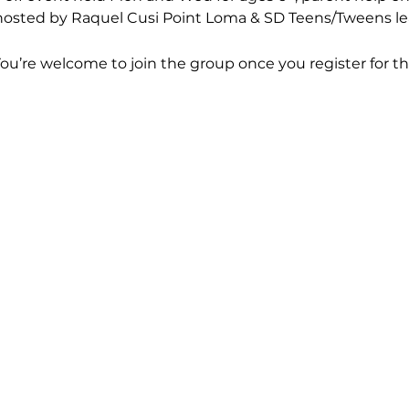
hosted by Raquel Cusi Point Loma & SD Teens/Tweens le
You’re welcome to join the group once you register for th