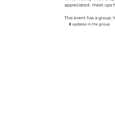
appreciated.  meet ups 
This event has a group. 
3 updates in the group