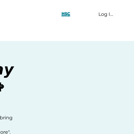
Log In
t Us
𝙮

 bring
ore".