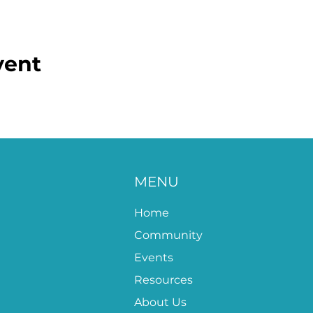
vent
MENU
Home
Community
Events
Resources
About Us