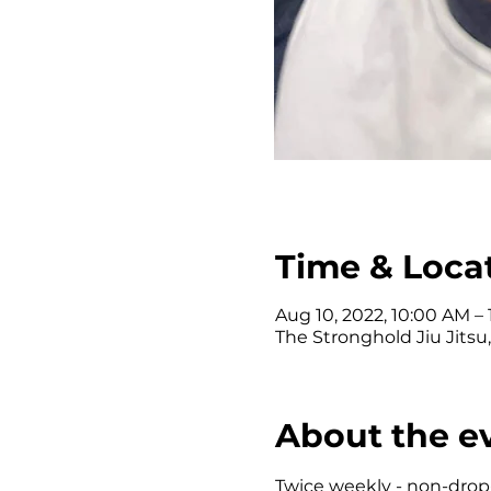
Time & Loca
Aug 10, 2022, 10:00 AM –
The Stronghold Jiu Jitsu
About the e
Twice weekly - non-drop