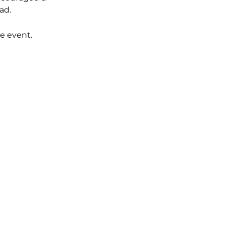
ad. 
e event.