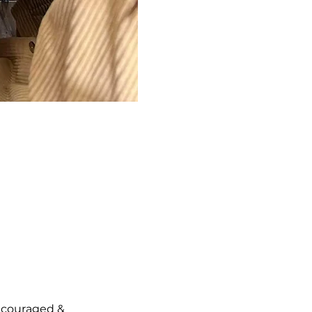
ncouraged & 