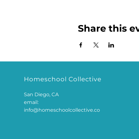
Share this e
Homeschool Collective
San Diego, CA
email:
info@homeschoolcollective.co