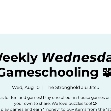
ommunity
Events
Resources
Abou
ekly 𝙒𝙚𝙙𝙣𝙚𝙨𝙙
Gameschooling 
Wed, Aug 10
  |  
The Stronghold Jiu Jitsu
us for fun and games! Play one of our in house games or
your own to share. We love puzzles too! 🧩
 play games and earn "money" to buy items from the "st