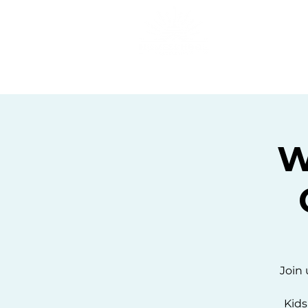
Home
C
We
Join 
Kids