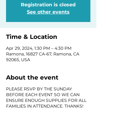
Registration is closed
See other events
Time & Location
Apr 29, 2024, 1:30 PM – 4:30 PM
Ramona, 16827 CA-67, Ramona, CA
92065, USA
About the event
PLEASE RSVP BY THE SUNDAY
BEFORE EACH EVENT SO WE CAN
ENSURE ENOUGH SUPPLIES FOR ALL
FAMILIES IN ATTENDANCE. THANKS!