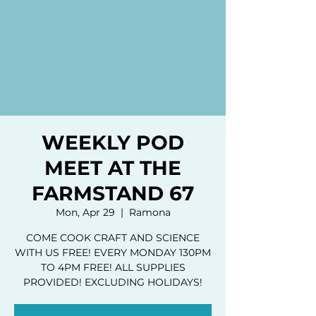
WEEKLY POD
MEET AT THE
FARMSTAND 67
Mon, Apr 29
  |  
Ramona
COME COOK CRAFT AND SCIENCE
WITH US FREE! EVERY MONDAY 130PM
TO 4PM FREE! ALL SUPPLIES
PROVIDED! EXCLUDING HOLIDAYS!