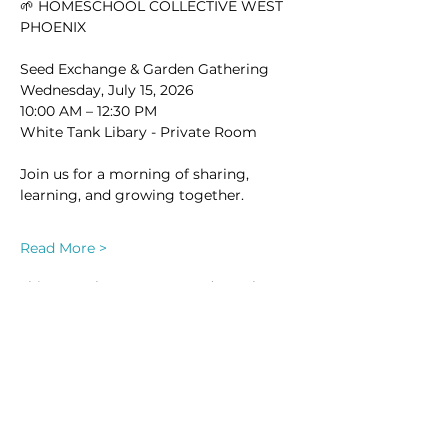
🌱 HOMESCHOOL COLLECTIVE WEST 
PHOENIX
Seed Exchange & Garden Gathering
Wednesday, July 15, 2026
10:00 AM – 12:30 PM
White Tank Libary - Private Room
Join us for a morning of sharing, 
learning, and growing together.
Read More >
This event has a group. You’re welcome
to join the group once you register for
the event.
29 updates in the group