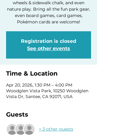
wheels & sidewalk chalk, and even
nature play. Bring all the fun park gear,
even board games, card games,
Pokémon cards are welcome!
Registration is closed
See other events
Time & Location
Apr 20, 2026, 1:30 PM – 4:00 PM
Woodglen Vista Park, 10250 Woodglen
Vista Dr, Santee, CA 92071, USA
Guests
+ 3 other guests