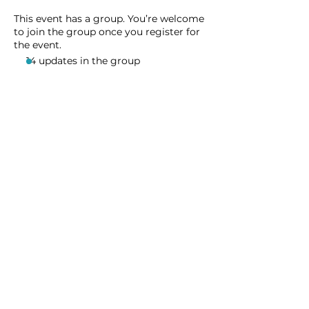
This event has a group. You’re welcome
to join the group once you register for
the event.
14 updates in the group
Share this event
Homeschool Collective
San Diego, CA
email:
info@homeschoolcollective.co