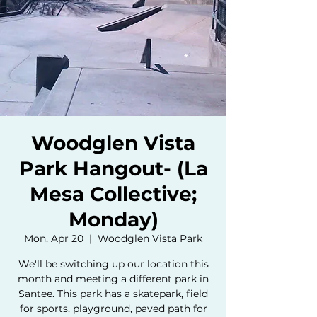
Woodglen Vista
Park Hangout- (La
Mesa Collective;
Monday)
Mon, Apr 20
  |  
Woodglen Vista Park
We'll be switching up our location this
month and meeting a different park in
Santee. This park has a skatepark, field
for sports, playground, paved path for