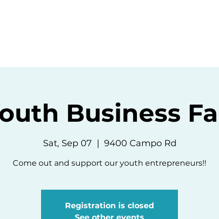
ommunity
Events
Resources
Abou
outh Business Fa
Sat, Sep 07
  |  
9400 Campo Rd
Come out and support our youth entrepreneurs!!
Registration is closed
See other events