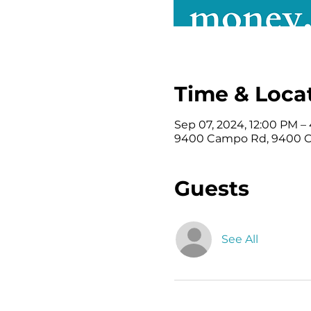
Time & Loca
Sep 07, 2024, 12:00 PM –
9400 Campo Rd, 9400 Ca
Guests
See All