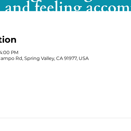
tion
 4:00 PM
mpo Rd, Spring Valley, CA 91977, USA