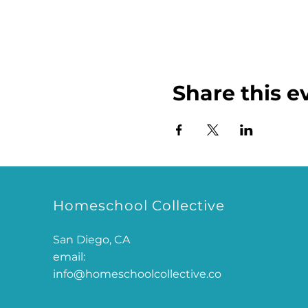
Share this e
Homeschool Collective
San Diego, CA
email:
info@homeschoolcollective.co