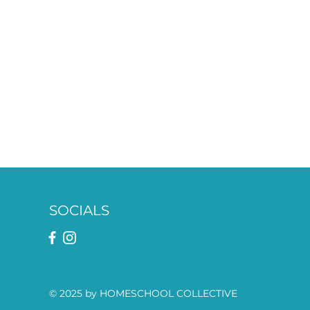
SOCIALS
© 2025 by HOMESCHOOL COLLECTIVE