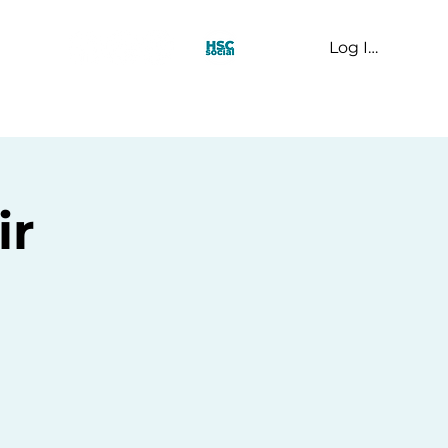
Log In
t Us
ir