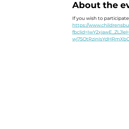
About the e
If you wish to participate
https://www.childrensbus
fbclid=IwY2xjawE_ZLJ
wj75OtRzinIsYdHRmX