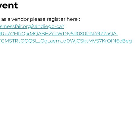
vent
 as a vendor please register here : 
inessfair.org/sandiego-ca?
leHRuA2FlbQIxMQABHZcoWDIy5d0X0lcN49ZZaQA-
bCGMSTRtOQQ5L_Og_aem_q0WjCSktMVS7KrOfN6cBeg