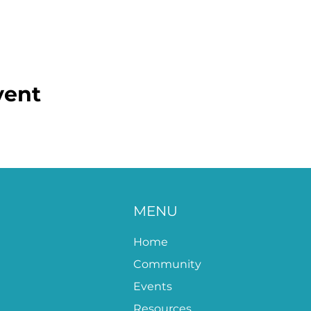
vent
MENU
Home
Community
Events
Resources