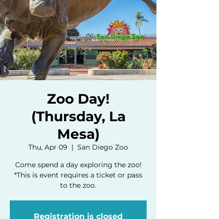
Zoo Day!
(Thursday, La
Mesa)
Thu, Apr 09
  |  
San Diego Zoo
Come spend a day exploring the zoo!
*This is event requires a ticket or pass
to the zoo.
Registration is closed