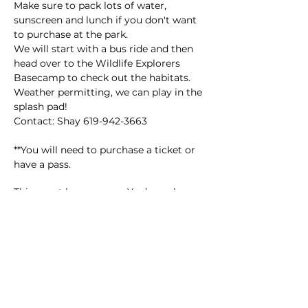
Make sure to pack lots of water, 
sunscreen and lunch if you don't want 
to purchase at the park.
We will start with a bus ride and then 
head over to the Wildlife Explorers 
Basecamp to check out the habitats. 
Weather permitting, we can play in the 
splash pad!
Contact: Shay 619-942-3663
**You will need to purchase a ticket or 
have a pass.
This event has a group. You’re welcome
to join the group once you register for
the event.
14 updates in the group