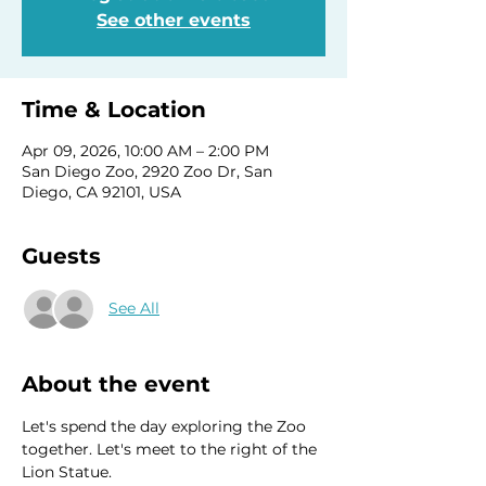
See other events
Time & Location
Apr 09, 2026, 10:00 AM – 2:00 PM
San Diego Zoo, 2920 Zoo Dr, San
Diego, CA 92101, USA
Guests
See All
About the event
Let's spend the day exploring the Zoo 
together. Let's meet to the right of the 
Lion Statue.