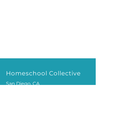
Homeschool Collective
San Diego, CA
email:
info@homeschoolcollective.co
SOCIALS