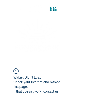
Widget Didn’t Load
Check your internet and refresh
this page.
If that doesn’t work, contact us.