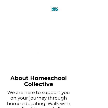
About Homeschool
Collective
We are here to support you
on your journey through
home educating. Walk with