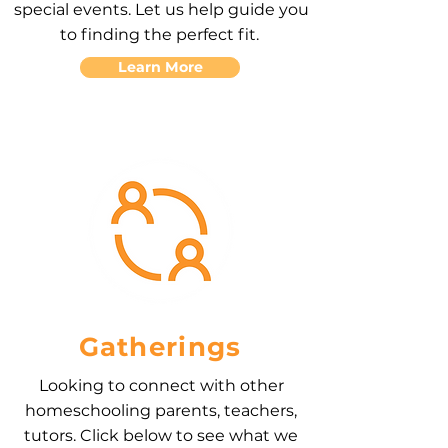
special events. Let us help guide you
to finding the perfect fit.
Learn More
Gatherings
Looking to connect with other
homeschooling parents, teachers,
tutors. Click below to see what we