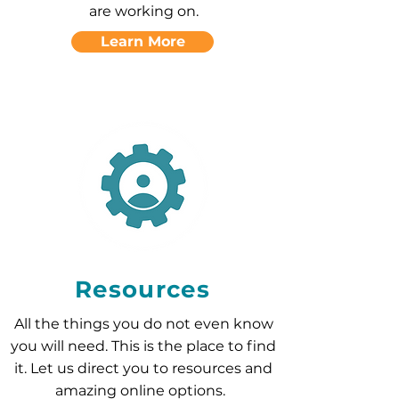
are working on.
Learn More
Resources
All the things you do not even know
you will need. This is the place to find
it. Let us direct you to resources and
amazing online options.