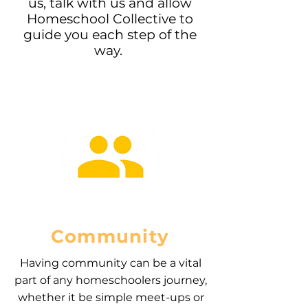
us, talk with us and allow
Homeschool Collective to
guide you each step of the
way.
Community
Having community can be a vital
part of any homeschoolers journey,
whether it be simple meet-ups or