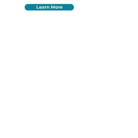
Learn More
Quick
Resources
Most used homeschool
resources
HOW TO GET STARTED
ENRICHMENT PROGRAMS
FIND A COLLECTIVE